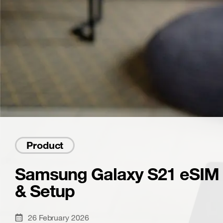
Product
Samsung Galaxy S21 eSIM G
& Setup
26 February 2026