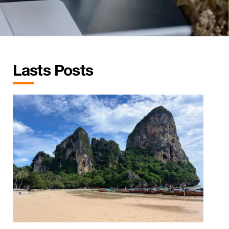
Lasts Posts