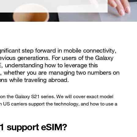
ficant step forward in mobile connectivity,
revious generations. For users of the Galaxy
, understanding how to leverage this
lity, whether you are managing two numbers on
ons while traveling abroad.
 on the Galaxy S21 series. We will cover exact model
ch US carriers support the technology, and how to use a
1 support eSIM?