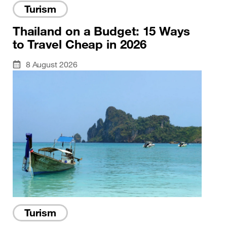
Turism
Thailand on a Budget: 15 Ways
to Travel Cheap in 2026
8 August 2026
Turism