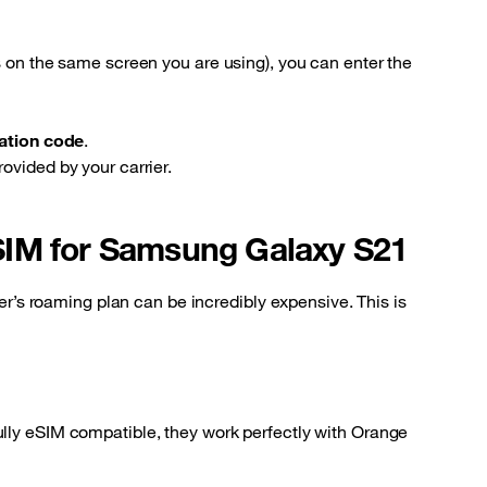
s on the same screen you are using), you can enter the
vation code
.
ovided by your carrier.
SIM for Samsung Galaxy S21
ier’s roaming plan can be incredibly expensive. This is
lly eSIM compatible, they work perfectly with Orange