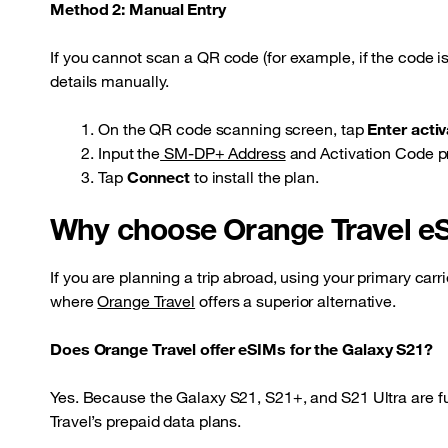
Method 2: Manual Entry
If you cannot scan a QR code (for example, if the code i
details manually.
On the QR code scanning screen, tap
Enter acti
Input the
SM-DP+ Address
and Activation Code pr
Tap
Connect
to install the plan.
Why choose Orange Travel e
If you are planning a trip abroad, using your primary carr
where
Orange Travel
offers a superior alternative.
Does Orange Travel offer eSIMs for the Galaxy S21?
Yes. Because the Galaxy S21, S21+, and S21 Ultra are fu
Travel’s prepaid data plans.