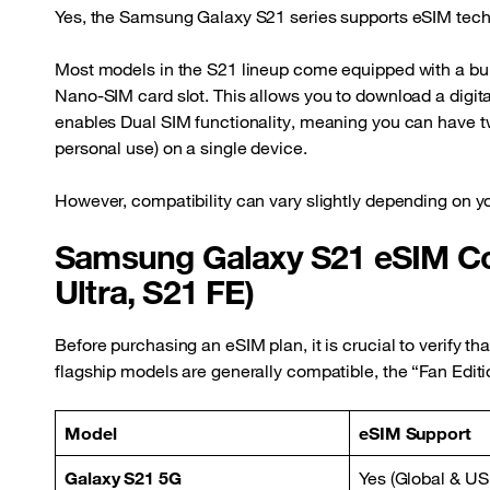
Yes, the Samsung Galaxy S21 series supports eSIM tech
Most models in the S21 lineup come equipped with a bui
Nano-SIM card slot. This allows you to download a digital 
enables Dual SIM functionality, meaning you can have tw
personal use) on a single device.
However, compatibility can vary slightly depending on y
Samsung Galaxy S21 eSIM Com
Ultra, S21 FE)
Before purchasing an eSIM plan, it is crucial to verify th
flagship models are generally compatible, the “Fan Editio
Model
eSIM Support
Galaxy S21 5G
Yes (Global & US