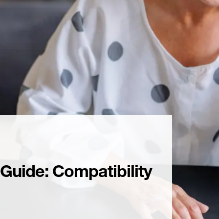
uide: Compatibility