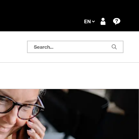
Search...