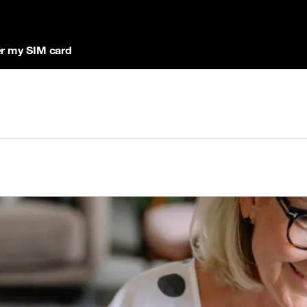
r my SIM card