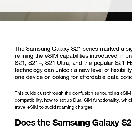
The Samsung Galaxy S21 series marked a signi
refining the eSIM capabilities introduced in p
S21, S21+, S21 Ultra, and the popular S21 FE
technology can unlock a new level of flexibi
one device or looking for affordable data opti
This guide cuts through the confusion surrounding eSIM
compatibility, how to set up Dual SIM functionality, whi
travel eSIM
to avoid roaming charges.
Does the Samsung Galaxy S2