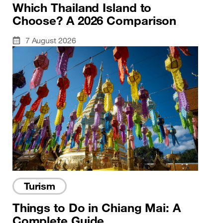
Which Thailand Island to
Choose? A 2026 Comparison
7 August 2026
Turism
Things to Do in Chiang Mai: A
Complete Guide