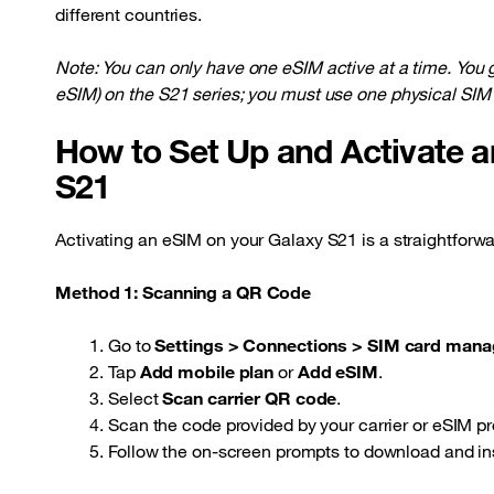
different countries.
Note: You can only have one eSIM active at a time. You
eSIM) on the S21 series; you must use one physical SIM 
How to Set Up and Activate 
S21
Activating an eSIM on your Galaxy S21 is a straightforwa
Method 1: Scanning a QR Code
Go to
Settings > Connections > SIM card mana
Tap
Add mobile plan
or
Add eSIM
.
Select
Scan carrier QR code
.
Scan the code provided by your carrier or eSIM pr
Follow the on-screen prompts to download and inst