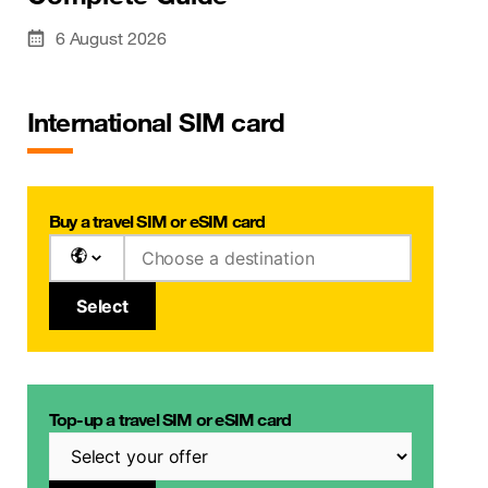
6 August 2026
International SIM card
Buy a travel SIM or eSIM card
Select
Top-up a travel SIM or eSIM card