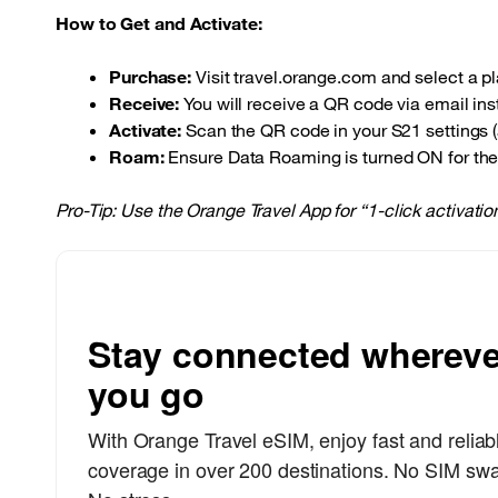
How to Get and Activate:
Purchase:
Visit travel.orange.com and select a pla
Receive:
You will receive a QR code via email inst
Activate:
Scan the QR code in your S21 settings (a
Roam:
Ensure Data Roaming is turned ON for the 
Pro-Tip: Use the Orange Travel App for “1-click activati
Stay connected whereve
you go
With Orange Travel eSIM, enjoy fast and reliab
coverage in over 200 destinations. No SIM sw