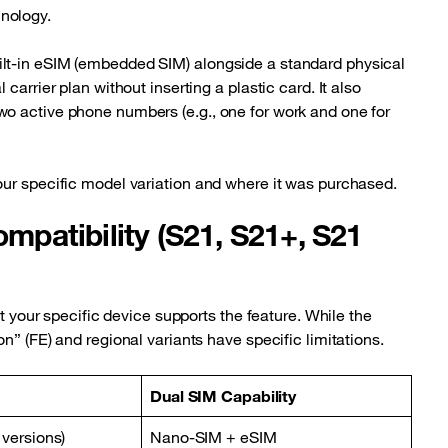
nology.
lt-in eSIM (embedded SIM) alongside a standard physical
carrier plan without inserting a plastic card. It also
o active phone numbers (e.g., one for work and one for
our specific model variation and where it was purchased.
patibility (S21, S21+, S21
at your specific device supports the feature. While the
n” (FE) and regional variants have specific limitations.
Dual SIM Capability
 versions)
Nano-SIM + eSIM