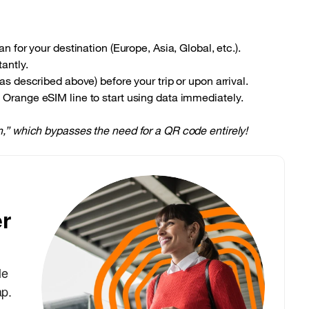
n for your destination (Europe, Asia, Global, etc.).
antly.
s described above) before your trip or upon arrival.
Orange eSIM line to start using data immediately.
on,” which bypasses the need for a QR code entirely!
r
le
ap.