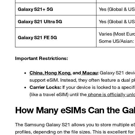
Galaxy S21+ 5G
Yes (Global & US
Galaxy S21 Ultra 5G
Yes (Global & US
Varies (Most Eur
Galaxy S21 FE 5G
Some US/Asian:
Important Restrictions:
China
,
Hong Kong
, and
Macau
:
Galaxy S21 devic
support eSIM. Instead, they often feature a dual p
Carrier Locks:
If your device is locked to a speci
(like a travel eSIM) until the
phone is officially un
How Many eSIMs Can the Gal
The Samsung Galaxy S21 allows you to store multiple eSI
profiles, depending on the file sizes. This is excellent fo