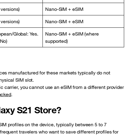
 versions)
Nano-SIM + eSIM
 versions)
Nano-SIM + eSIM
opean/Global: Yes.
Nano-SIM + eSIM (where
 No)
supported)
es manufactured for these markets typically do not
hysical SIM slot.
fic carrier, you cannot use an eSIM from a different provider
locked
.
axy S21 Store?
M profiles on the device, typically between 5 to 7
r frequent travelers who want to save different profiles for