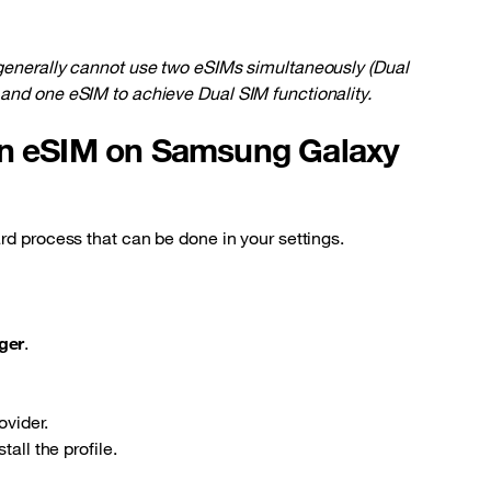
 generally cannot use two eSIMs simultaneously (Dual
and one eSIM to achieve Dual SIM functionality.
an eSIM on Samsung Galaxy
rd process that can be done in your settings.
ger
.
ovider.
all the profile.